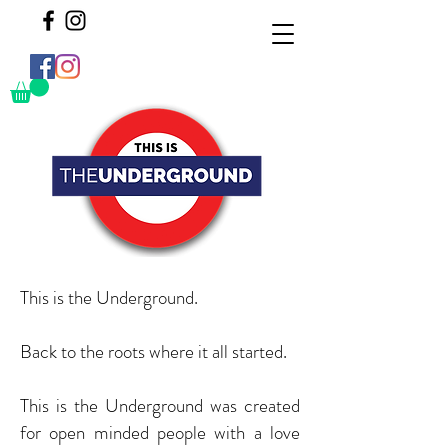
This is the Underground.
Back to the roots where it all started.
This is the Underground was created
for open minded people with a love