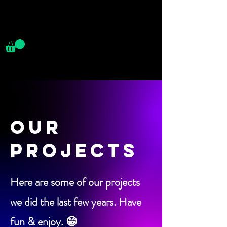
OUR
PROJECTS
Here are some of our projects
we did the last few years. Have
fun & enjoy. 😁