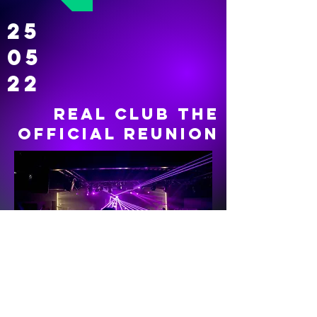
25
05
22
REAL CLUB THE
OFFICIAL REUNION