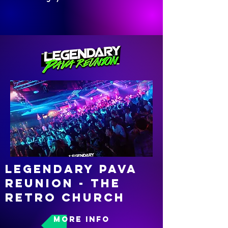
Legendary pava
reunion - the
retro church
MORE INFO