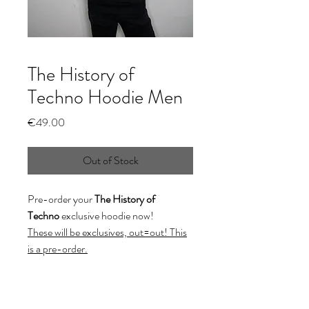
The History of
Techno Hoodie Men
Price
€49.00
Out of Stock
Pre-order your
The History of
Techno
exclusive hoodie now!
These will be exclusives, out=out! This
is a pre-order.
This model is wearing a size Small.
(XXL on demand: