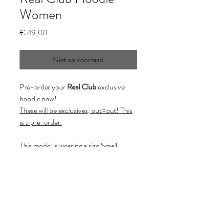
Women
Prijs
€ 49,00
Niet op voorraad
Pre-order your
Real Club
exclusive
hoodie now!
These will be exclusives, out=out! This
is a pre-order.
This model is wearing a size Small.
(XXL on demand:
whitelabelprojects@hotmail.com)
Pre-order conditions: It takes up