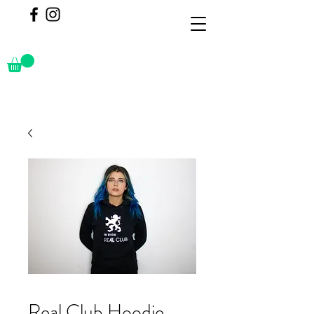
Real Club Hoodie