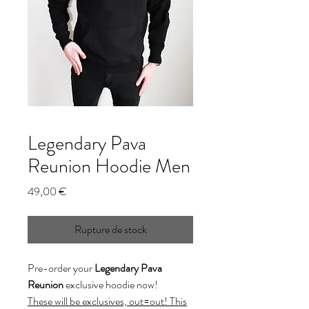
Legendary Pava
Reunion Hoodie Men
Prix
49,00 €
Rupture de stock
Pre-order your
Legendary Pava
Reunion
exclusive hoodie now!
These will be exclusives, out=out! This