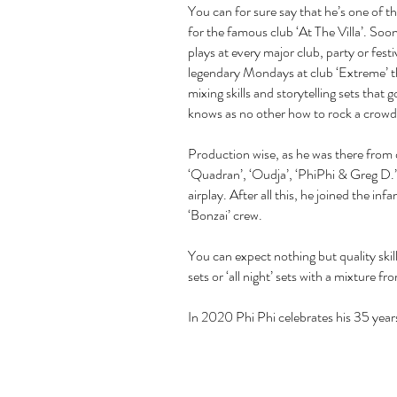
You can for sure say that he’s one of 
for the famous club ‘At The Villa’. So
plays at every major club, party or fest
legendary Mondays at club ‘Extreme’ tha
mixing skills and storytelling sets tha
knows as no other how to rock a crowd
Production wise, as he was there from d
‘Quadran’, ‘Oudja’, ‘PhiPhi & Greg D.
airplay. After all this, he joined the i
‘Bonzai’ crew.
You can expect nothing but quality skil
sets or ‘all night’ sets with a mixture f
In 2020 Phi Phi celebrates his 35 years