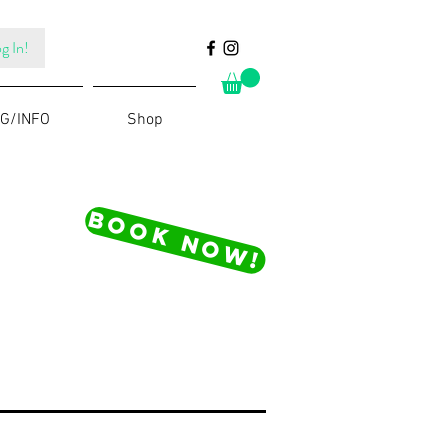
g In!
G/INFO
Shop
BOOK NOW!