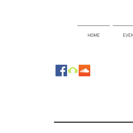
HOME
EVE