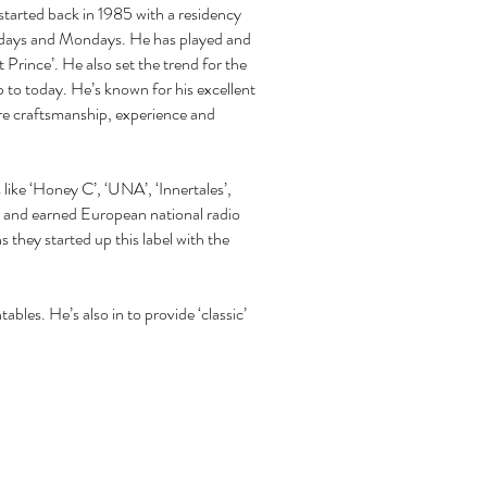
started back in 1985 with a residency
Sundays and Mondays. He has played and
 Prince’. He also set the trend for the
p to today. He’s known for his excellent
ure craftsmanship, experience and
like ‘Honey C’, ‘UNA’, ‘Innertales’,
 and earned European national radio
s they started up this label with the
bles. He’s also in to provide ‘classic’