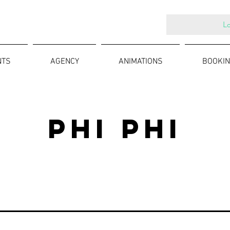
Lo
NTS
AGENCY
ANIMATIONS
BOOKIN
PHI PHI