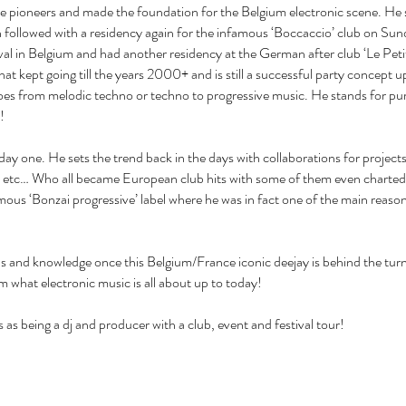
the pioneers and made the foundation for the Belgium electronic scene. He 
on followed with a residency again for the infamous ‘Boccaccio’ club on 
ival in Belgium and had another residency at the German after club ‘Le Petit
t kept going till the years 2000+ and is still a successful party concept u
t goes from melodic techno or techno to progressive music. He stands for p
!
ay one. He sets the trend back in the days with collaborations for projects 
’ etc… Who all became European club hits with some of them even charted
nfamous ‘Bonzai progressive’ label where he was in fact one of the main reason
ls and knowledge once this Belgium/France iconic deejay is behind the turnta
rom what electronic music is all about up to today!
 as being a dj and producer with a club, event and festival tour!