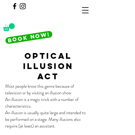
BOOK NOW!
optical
illusion
act
Most people know this genre because of
television or by visiting an illusion show.
An illusion is a magic trick with a number of
characteristics.
An illusion is usually quite large and intended to
be performed on a stage. Many illusions also
require (at least) an assistant.