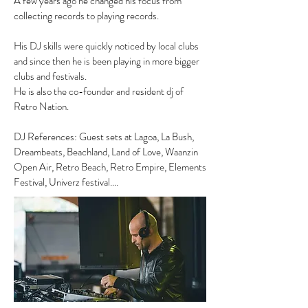
A few years ago he changed his focus from
collecting records to playing records.
His DJ skills were quickly noticed by local clubs
and since then he is been playing in more bigger
clubs and festivals.
He is also the co-founder and resident dj of
Retro Nation.
DJ References: Guest sets at Lagoa, La Bush,
Dreambeats, Beachland, Land of Love, Waanzin
Open Air, Retro Beach, Retro Empire, Elements
Festival, Univerz festival….