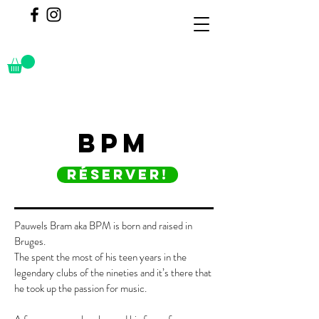
BPM
réserver!
Pauwels Bram aka BPM is born and raised in
Bruges.
The spent the most of his teen years in the
legendary clubs of the nineties and it’s there that
he took up the passion for music.