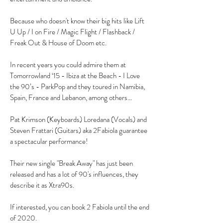
Because who doesn't know their big hits like Lift
U Up / I on Fire / Magic Flight / Flashback /
Freak Out & House of Doom etc.
In recent years you could admire them at
Tomorrowland ‘15 - Ibiza at the Beach - I Love
the 90’s - ParkPop and they toured in Namibia,
Spain, France and Lebanon, among others…
Pat Krimson (Keyboards) Loredana (Vocals) and
Steven Frattari (Guitars) aka 2Fabiola guarantee
a spectacular performance!
Their new single "Break Away" has just been
released and has a lot of 90's influences, they
describe it as Xtra90s.
If interested, you can book 2 Fabiola until the end
of 2020.