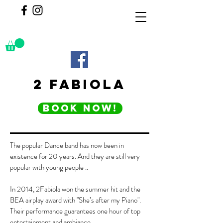
2 FABIOLA
BOOK NOW!
The popular Dance band has now been in
existence for 20 years. And they are still very
popular with young people ..
In 2014, 2Fabiola won the summer hit and the
BEA airplay award with "She’s after my Piano".
Their performance guarantees one hour of top
entertainment and ambiance.